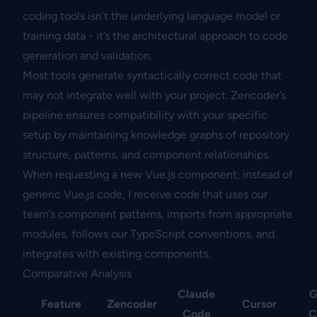
coding tools isn’t the underlying language model or
training data - it’s the architectural approach to code
generation and validation.
Most tools generate syntactically correct code that
may not integrate well with your project. Zencoder’s
pipeline ensures compatibility with your specific
setup by maintaining knowledge graphs of repository
structure, patterns, and component relationships.
When requesting a new Vue.js component, instead of
generic Vue.js code, I receive code that uses our
team’s component patterns, imports from appropriate
modules, follows our TypeScript conventions, and
integrates with existing components.
Comparative Analysis
Claude
G
Feature
Zencoder
Cursor
Code
C