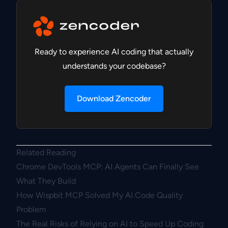
Ready to experience AI coding that actually
understands your codebase?
Download Zencoder
Related Reading
Chrome DevTools MCP: AI Agents Can Finally See
What They Build
How Wispbit MCP Solved My AI Code Quality
Problem
The Real Risks of Relying on AI to Speed Up Coding