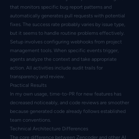
that monitors specific bug report patterns and
automatically generates pull requests with potential
fixes. The success rate probably varies by issue type,
but it seems to handle routine problems effectively.
Setup involves configuring webhooks from project
management tools. When specific events trigger,
agents analyze the context and take appropriate
action. All activities include audit trails for
transparency and review.
Practical Results
In my own usage, time-to-PR for new features has
decreased noticeably, and code reviews are smoother
because generated code already follows established
team conventions.
Technical Architecture Differences
The core difference between Zencoder and other AI