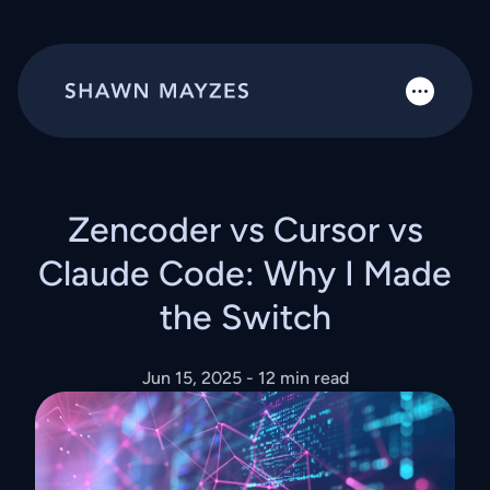
Zencoder vs Cursor vs
Claude Code: Why I Made
the Switch
Jun 15, 2025
- 12 min read