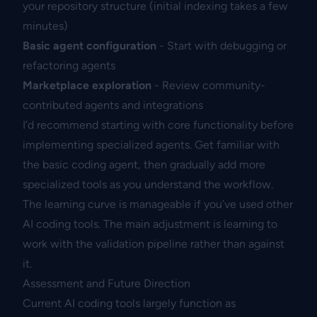
your repository structure (initial indexing takes a few
minutes)
Basic agent configuration
- Start with debugging or
refactoring agents
Marketplace exploration
- Review community-
contributed agents and integrations
I’d recommend starting with core functionality before
implementing specialized agents. Get familiar with
the basic coding agent, then gradually add more
specialized tools as you understand the workflow.
The learning curve is manageable if you’ve used other
AI coding tools. The main adjustment is learning to
work with the validation pipeline rather than against
it.
Assessment and Future Direction
Current AI coding tools largely function as