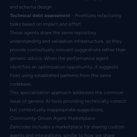
and schema design
Technical debt assessment
- Prioritizes refactoring
tasks based on impact and effort
These agents share the same repository
understanding and validation infrastructure, so they
provide contextually relevant suggestions rather than
generic advice. When the performance agent
identifies an optimization opportunity, it suggests
fixes using established patterns from the same
codebase.
This specialization approach addresses the common
issue of generic AI tools providing technically correct
but contextually inappropriate suggestions.
Community-Driven Agent Marketplace
Zencoder includes a marketplace for sharing custom
agents and integrations, similar to how we share