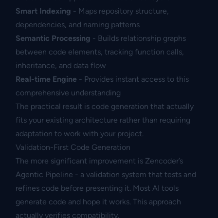
Smart Indexing
- Maps repository structure,
dependencies, and naming patterns
Semantic Processing
- Builds relationship graphs
between code elements, tracking function calls,
inheritance, and data flow
Real-time Engine
- Provides instant access to this
comprehensive understanding
The practical result is code generation that actually
fits your existing architecture rather than requiring
adaptation to work with your project.
Validation-First Code Generation
The more significant improvement is Zencoder’s
Agentic Pipeline - a validation system that tests and
refines code before presenting it. Most AI tools
generate code and hope it works. This approach
actually verifies compatibility.