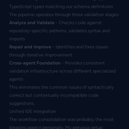
TypeScript types matching our schema definitions
The pipeline operates through three validation stages:
Analyze and Validate
- Checks code against
repository-specific patterns, validates syntax and
imports
Repair and Improve
- Identifies and fixes issues
through iterative improvement
Cross-agent Foundation
- Provides consistent
validation infrastructure across different specialized
agents
This eliminates the common issues of syntactically
correct but contextually incompatible code
suggestions.
Unified IDE Integration
The workflow consolidation was probably the most
pleasing aspect personally. My previous setup