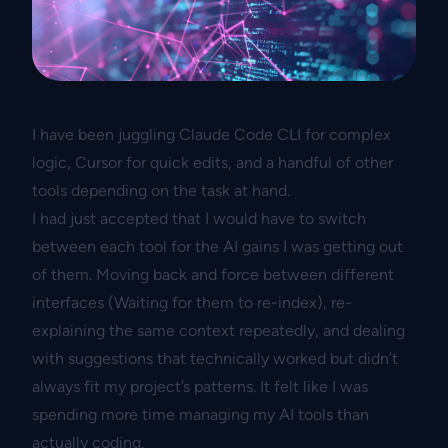
I have been juggling Claude Code CLI for complex
logic, Cursor for quick edits, and a handful of other
tools depending on the task at hand.
I had just accepted that I would have to switch
between each tool for the AI gains I was getting out
of them. Moving back and force between different
interfaces (Waiting for them to re-index), re-
explaining the same context repeatedly, and dealing
with suggestions that technically worked but didn’t
always fit my project’s patterns. It felt like I was
spending more time managing my AI tools than
actually coding.