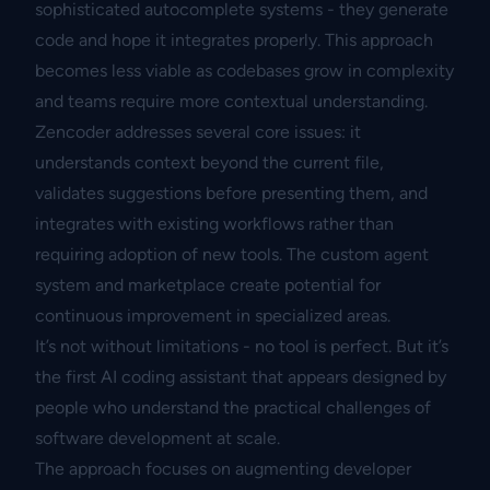
sophisticated autocomplete systems - they generate
code and hope it integrates properly. This approach
becomes less viable as codebases grow in complexity
and teams require more contextual understanding.
Zencoder addresses several core issues: it
understands context beyond the current file,
validates suggestions before presenting them, and
integrates with existing workflows rather than
requiring adoption of new tools. The custom agent
system and marketplace create potential for
continuous improvement in specialized areas.
It’s not without limitations - no tool is perfect. But it’s
the first AI coding assistant that appears designed by
people who understand the practical challenges of
software development at scale.
The approach focuses on augmenting developer