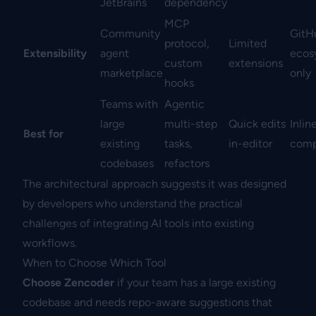
JetBrains
dependency
MCP
Community
GitH
protocol,
Limited
Extensibility
agent
ecos
custom
extensions
marketplace
only
hooks
Teams with
Agentic
large
multi-step
Quick edits
Inlin
Best for
existing
tasks,
in-editor
comp
codebases
refactors
The architectural approach suggests it was designed
by developers who understand the practical
challenges of integrating AI tools into existing
workflows.
When to Choose Which Tool
Choose Zencoder
if your team has a large existing
codebase and needs repo-aware suggestions that