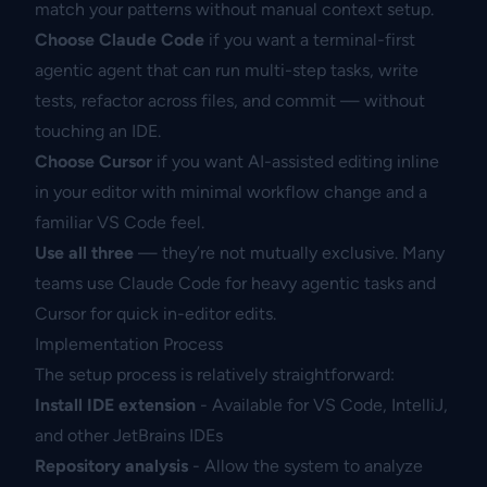
match your patterns without manual context setup.
Choose Claude Code
if you want a terminal-first
agentic agent that can run multi-step tasks, write
tests, refactor across files, and commit — without
touching an IDE.
Choose Cursor
if you want AI-assisted editing inline
in your editor with minimal workflow change and a
familiar VS Code feel.
Use all three
— they’re not mutually exclusive. Many
teams use Claude Code for heavy agentic tasks and
Cursor for quick in-editor edits.
Implementation Process
The setup process is relatively straightforward:
Install IDE extension
- Available for VS Code, IntelliJ,
and other JetBrains IDEs
Repository analysis
- Allow the system to analyze