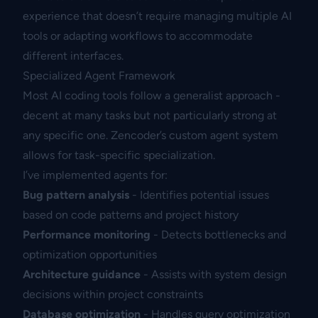
experience that doesn’t require managing multiple AI
tools or adapting workflows to accommodate
different interfaces.
Specialized Agent Framework
Most AI coding tools follow a generalist approach -
decent at many tasks but not particularly strong at
any specific one. Zencoder’s custom agent system
allows for task-specific specialization.
I’ve implemented agents for:
Bug pattern analysis
- Identifies potential issues
based on code patterns and project history
Performance monitoring
- Detects bottlenecks and
optimization opportunities
Architecture guidance
- Assists with system design
decisions within project constraints
Database optimization
- Handles query optimization