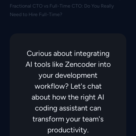
Fractional CTO vs Full-Time CTO: Do You Really
Need to Hire Full-Time?
Curious about integrating
AI tools like Zencoder into
your development
workflow? Let's chat
about how the right AI
coding assistant can
transform your team's
productivity.