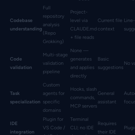
Full
Project-
repository
Codebase
level via
Current file
Line-
analysis
understanding
CLAUDE.md
context
sugg
(Repo
+ file reads
Grokking)
None —
Multi-stage
Code
generates
Basic
validation
No va
validation
and applies
suggestions
pipeline
directly
Custom
Hooks, slash
Task
agents for
General
Auto
commands,
specialization
specific
assistant
focu
MCP servers
domains
Plugin for
Terminal
IDE
Requires
VS Code /
CLI; no IDE
Plug
integration
their IDE