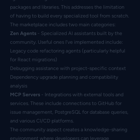
packages and libraries. This addresses the limitation
of having to build every specialized tool from scratch.
The marketplace includes two main categories:
Zen Agents
- Specialized AI assistants built by the
community. Useful ones I’ve implemented include:
Legacy code refactoring agents (particularly helpful
for React migrations)
Debugging assistance with project-specific context
Dependency upgrade planning and compatibility
analysis
MCP Servers
- Integrations with external tools and
services. These include connections to GitHub for
issue management, PostgreSQL for database queries,
and various CI/CD platforms.
The community aspect creates a knowledge-sharing
environment where developers can leverage