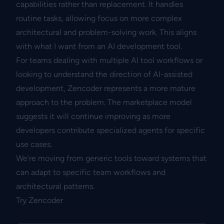
capabilities rather than replacement. It handles
routine tasks, allowing focus on more complex
architectural and problem-solving work. This aligns
with what I want from an AI development tool.
For teams dealing with multiple AI tool workflows or
looking to understand the direction of AI-assisted
development, Zencoder represents a more mature
approach to the problem. The marketplace model
suggests it will continue improving as more
developers contribute specialized agents for specific
use cases.
We’re moving from generic tools toward systems that
can adapt to specific team workflows and
architectural patterns.
Try Zencoder