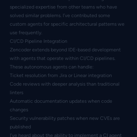
specialized expertise from other teams who have
solved similar problems. I’ve contributed some
custom agents for specific architectural patterns we
use frequently.
CI/CD Pipeline Integration
Zencoder extends beyond IDE-based development
with agents that operate within CI/CD pipelines.
These autonomous agents can handle:
Ticket resolution from Jira or Linear integration
Code reviews with deeper analysis than traditional
linters
Automatic documentation updates when code
changes
Security vulnerability patches when new CVEs are
published
I’ve heard about the ability to implement a CI agent