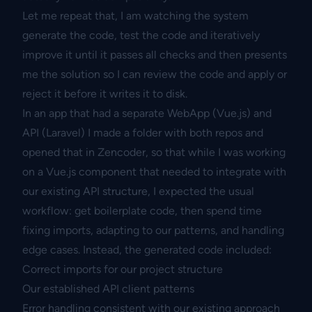
Let me repeat that, I am watching the system
generate the code, test the code and iteratively
improve it until it passes all checks and then presents
me the solution so I can review the code and apply or
reject it before it writes it to disk.
In an app that had a separate WebApp (Vue.js) and
API (Laravel) I made a folder with both repos and
opened that in Zencoder, so that while I was working
on a Vue.js component that needed to integrate with
our existing API structure, I expected the usual
workflow: get boilerplate code, then spend time
fixing imports, adapting to our patterns, and handling
edge cases. Instead, the generated code included:
Correct imports for our project structure
Our established API client patterns
Error handling consistent with our existing approach