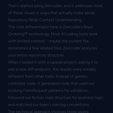
Then I started using Zencoder, and it addresses most
of these issues in ways that actually make sense.
Repository-Wide Context Understanding
The core differentiator here is Zencoder’s Repo
Grokking™ technology. Most AI coding tools work
with limited context - maybe the current file,
sometimes a few related files. Zencoder analyzes
your entire repository structure.
When I tested it with a Laravel project, asking it to
add a new API endpoint, the results were notably
different from other tools. Instead of generic
controller code, it generated code that used our
existing FormRequest patterns for validation,
followed our Action class structure for business logic,
and matched our team’s naming conventions.
The technical approach involves three layers: