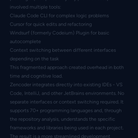
involved multiple tools:
Claude Code CLI for complex logic problems
Cursor for quick edits and refactoring
Windsurf (formerly Codeium) Plugin for basic
autocomplete
Context switching between different interfaces
depending on the task
This fragmented approach created overhead in both
time and cognitive load.
Zencoder integrates directly into existing IDEs - VS
Code, IntelliJ, and other JetBrains environments. No
separate interfaces or context switching required. It
supports 70+ programming languages and, through
the repository analysis, understands the specific
frameworks and libraries being used in each project.
The result is a more streamlined development