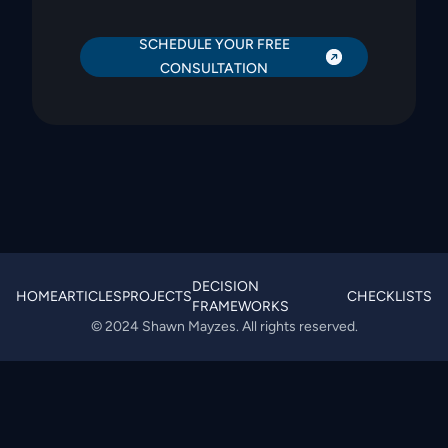
SCHEDULE YOUR FREE
CONSULTATION
DECISION
HOME
ARTICLES
PROJECTS
CHECKLISTS
FRAMEWORKS
© 2024 Shawn Mayzes. All rights reserved.