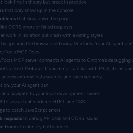
t look fine in theory but break in practice
rs
that only show up in the console
roblems
that slow down the page
like CORS errors or failed requests
at work in isolation but clash with existing styles
by opening the browser and using DevTools. Your AI agent can’t
evTools MCP Does
ools MCP server connects AI agents to Chrome’s debugging c
l Context Protocol. If you’re not familiar with MCP, it’s an op
ls access external data sources and tools securely.
ation, your AI agent can:
e
and navigate to your local development server
OM
to see actual rendered HTML and CSS
ogs
to catch JavaScript errors
k requests
to debug API calls and CORS issues
e traces
to identify bottlenecks