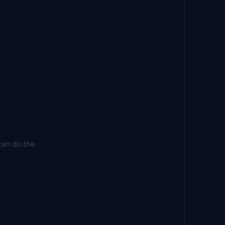
can do the