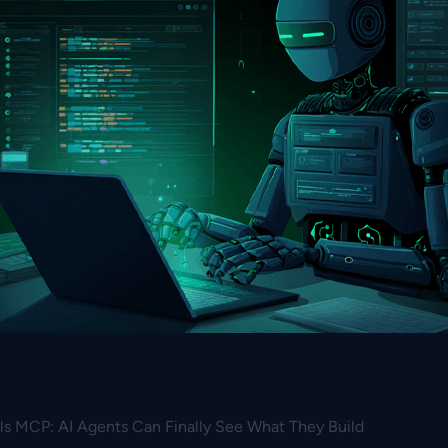
s MCP: AI Agents Can Finally See What They Build