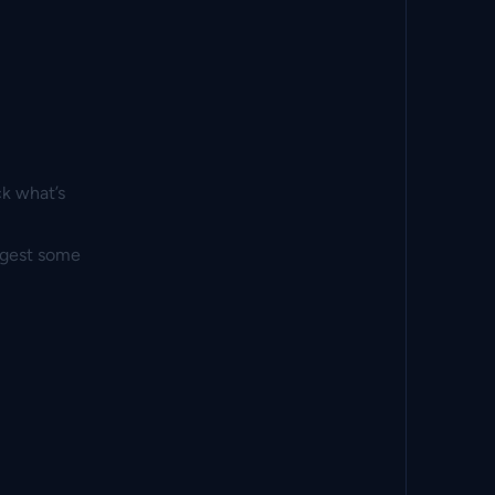
ck what’s
ggest some