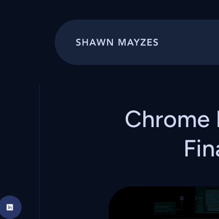
Chrome 
Fin