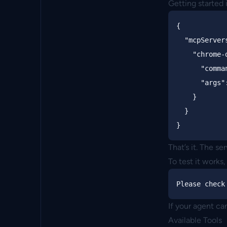
Getting started 
{
"mcpServer
"chrome-
"comma
"args"
}
}
}
That’s it. The se
To test it works,
If your agent ca
Available Tools