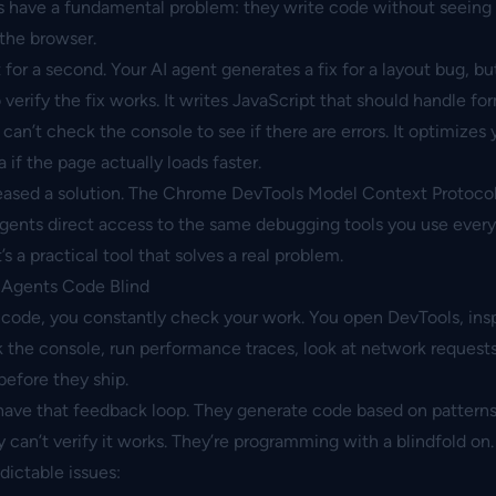
s have a fundamental problem: they write code without seeing 
 the browser.
 for a second. Your AI agent generates a fix for a layout bug, but
erify the fix works. It writes JavaScript that should handle fo
t can’t check the console to see if there are errors. It optimizes
a if the page actually loads faster.
eased a solution. The
Chrome DevTools Model Context Protoco
gents direct access to the same debugging tools you use every
It’s a practical tool that solves a real problem.
 Agents Code Blind
code, you constantly check your work. You open DevTools, ins
the console, run performance traces, look at network requests.
efore they ship.
 have that feedback loop. They generate code based on patterns
y can’t verify it works. They’re programming with a blindfold on.
dictable issues: