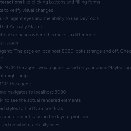
nteractions
like clicking buttons and filling forms
ts
to verify visual changes
your AI agent eyes and the ability to use DevTools.
That Actually Matter
actical scenarios where this makes a difference.
t Issues
agent: “The page on localhost:8080 looks strange and off. Che
.”
ls MCP, the agent would guess based on your code. Maybe su
t might help.
CP, the agent:
nd navigates to localhost:8080
M to see the actual rendered elements
 styles to find CSS conflicts
pecific element causing the layout problem
ased on what it actually sees