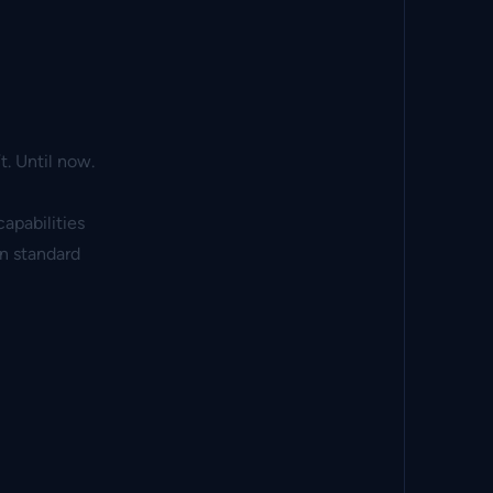
. Until now.
apabilities
en standard