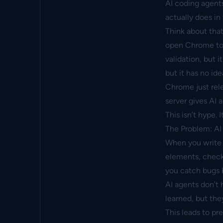
AI coding agent
actually does in
Think about that
open Chrome to v
validation, but i
but it has no ide
Chrome just rel
server
gives AI a
This isn’t hype. 
The Problem: AI
When you write 
elements, check 
you catch bugs b
AI agents don’t
learned, but the
This leads to pre