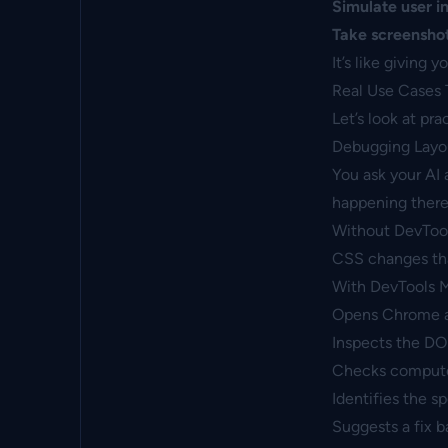
Simulate user i
Take screensho
It’s like giving 
Real Use Cases 
Let’s look at pr
Debugging Layou
You ask your AI 
happening there
Without DevToo
CSS changes tha
With DevTools M
Opens Chrome a
Inspects the DO
Checks computed
Identifies the s
Suggests a fix b