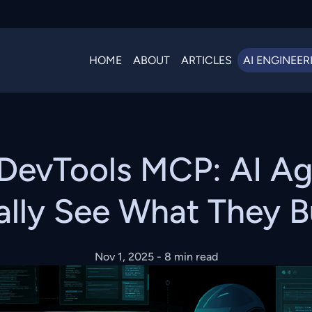
HOME
ABOUT
ARTICLES
AI ENGINEER
DevTools MCP: AI Ag
ally See What They B
Nov 1, 2025
- 8 min read