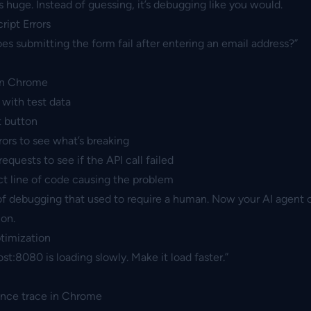
s huge. Instead of guessing, it’s debugging like you would.
ript Errors
s submitting the form fail after entering an email address?”
in Chrome
 with test data
t button
ors to see what’s breaking
quests to see if the API call failed
ct line of code causing the problem
 of debugging that used to require a human. Now your AI agent 
ion.
timization
st:8080 is loading slowly. Make it load faster.”
ance trace in Chrome