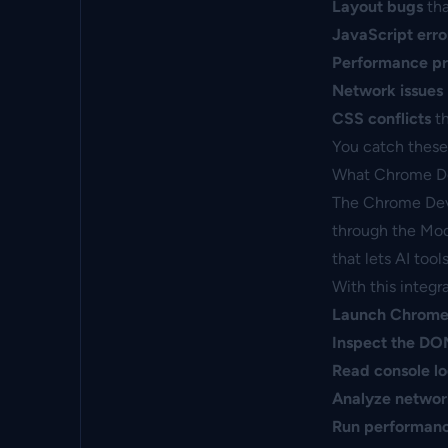
Layout bugs
tha
JavaScript erro
Performance p
Network issues
CSS conflicts
th
You catch these 
What Chrome D
The Chrome DevT
through the Mode
that lets AI too
With this integr
Launch Chrom
Inspect the D
Read console l
Analyze networ
Run performanc