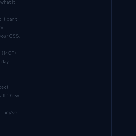
what it
 it can’t
rm
 your CSS,
l (MCP)
 day.
pect
 It’s how
 they’ve