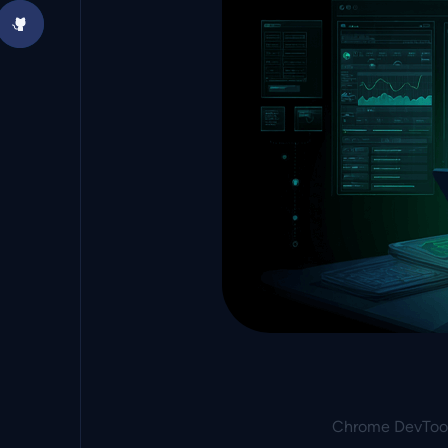
Chrome DevTool