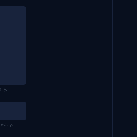
lly.
rectly.