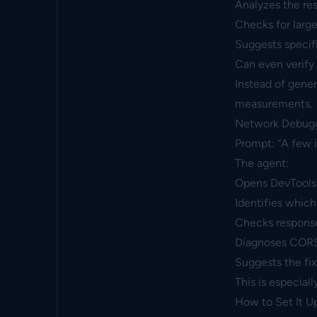
Analyzes the res
Checks for large
Suggests specifi
Can even verify
Instead of gener
measurements.
Network Debug
Prompt: “A few 
The agent:
Opens DevTools
Identifies which
Checks respons
Diagnoses CORS i
Suggests the fi
This is especial
How to Set It U