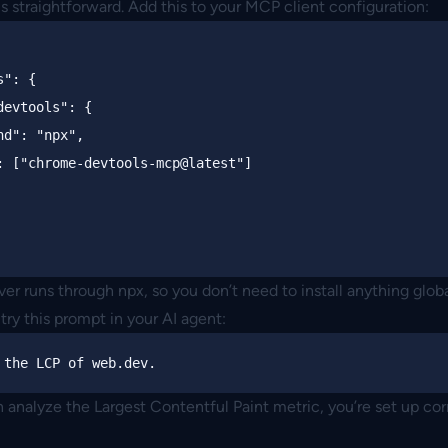
is straightforward. Add this to your MCP client configuration:
s"
:
{
devtools"
:
{
nd"
:
"npx"
,
:
[
"chrome-devtools-mcp@latest"
]
rver runs through npx, so you don’t need to install anything globa
 try this prompt in your AI agent:
n analyze the Largest Contentful Paint metric, you’re set up cor