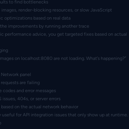
ults to find bottlenecks
 images, render-blocking resources, or slow JavaScript
c optimizations based on real data
 the improvements by running another trace
ic performance advice, you get targeted fixes based on actual
ging
images on localhost:8080 are not loading. What’s happening?”
 Network panel
 requests are failing
e codes and error messages
ssues, 404s, or server errors
x based on the actual network behavior
ly useful for API integration issues that only show up at runtime.
p