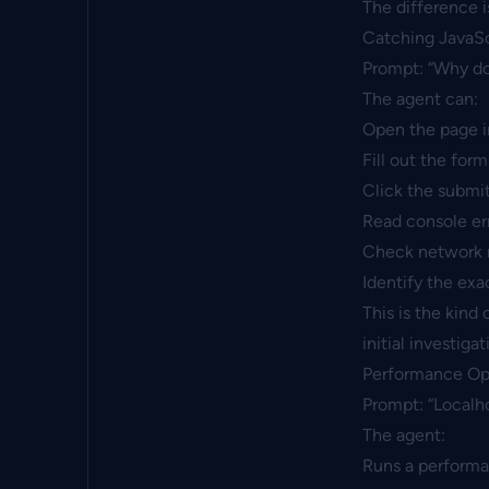
The difference i
Catching JavaSc
Prompt: “Why doe
The agent can:
Open the page 
Fill out the form
Click the submi
Read console err
Check network re
Identify the exa
This is the kind
initial investigat
Performance Op
Prompt: “Localho
The agent:
Runs a perform