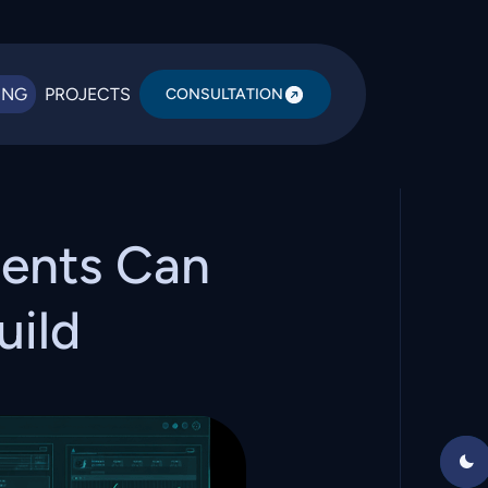
ING
PROJECTS
CONSULTATION
ents Can
uild