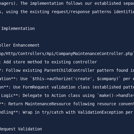
nagers). The implementation follows our established separ
s, using the existing request/response patterns identifie
 Implementation
oller Enhancement
pp/Http/Controllers/Api/CompanyMaintenanceController.php
*
ation
**
: Use 
`$this->authorize('create', $company)`
on
**
 Logic
**
: Delegate to Action class using 
`make()->handle
**
ndling
**
: Wrap in try/catch with ValidationException per 
Request Validation  