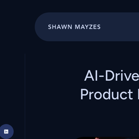
AI-Driv
Product 