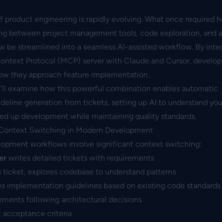
 product engineering is rapidly evolving. What once required h
ng between project management tools, code exploration, and a
w be streamlined into a seamless AI-assisted workflow. By inte
Context Protocol (MCP) server with Claude and Cursor, devel
ow they approach feature implementation.
we’ll examine how this powerful combination enables automatic
ideline generation from tickets, setting up AI to understand y
ed up development while maintaining quality standards.
 Context Switching in Modern Development
elopment workflows involve significant context switching:
er
writes detailed tickets with requirements
 ticket, explores codebase to understand patterns
s implementation guidelines based on existing code standards
ments following architectural decisions
t acceptance criteria