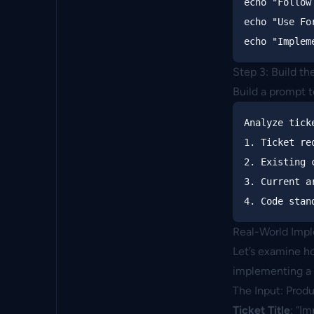
echo
"Follow
echo
"Use Fo
echo
"Implem
Step 3: Build t
Build a prompt 
Analyze tick
1. Ticket re
2. Existing 
3. Current a
Real-World Imp
Let’s examine ho
implementing a 
The Input: Prod
Ticket Title
: “I