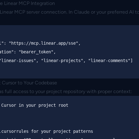
re Linear MCP Integration
e Linear MCP server connection. In Claude or your preferred AI t
l"
:
"https://mcp.linear.app/sse"
,
ation"
:
"bearer_token"
,
"linear-issues"
,
"linear-projects"
,
"linear-comments"
]
 Cursor to Your Codebase
s full access to your project repository with proper context:
 Cursor in your project root
.cursorrules for your project patterns