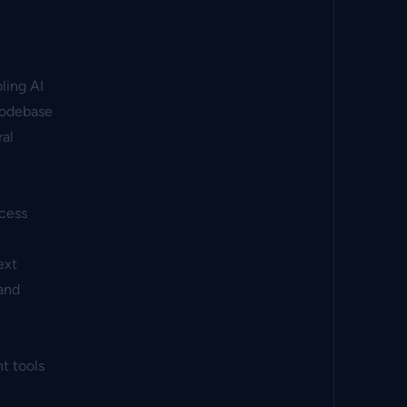
ling AI
codebase
ral
ccess
ext
and
t tools