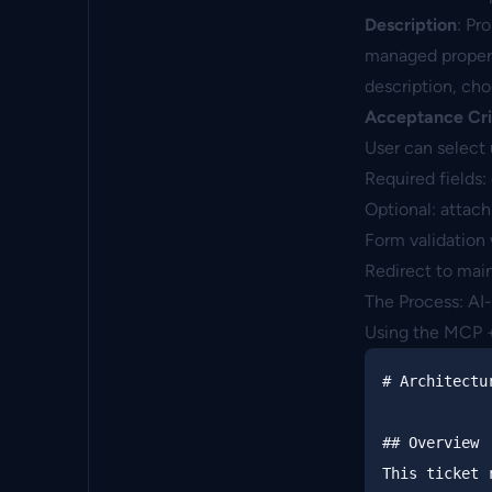
Description
: Pr
managed properti
description, cho
Acceptance Cri
User can select 
Required fields:
Optional: attach
Form validation 
Redirect to mai
The Process: AI
Using the MCP + 
#
 Architectu
##
 Overview
This ticket 