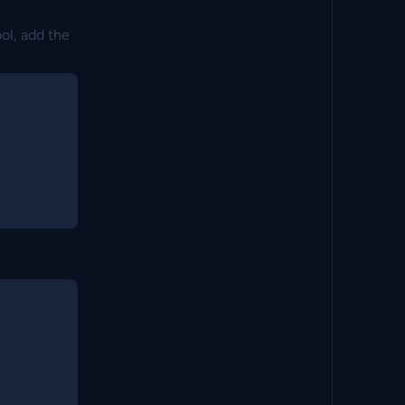
ool, add the