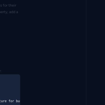
 for their
perty, add a
:
ure for business users 
