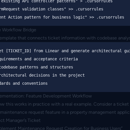
 existing API controller patterns"
>
rmRequest validation classes"
>>
ent Action pattern for business logic"
>>
he Workflow Bridge
template that connects ticket information with codebase analys
et [TICKET_ID] from Linear and generate architectural gui
quirements and acceptance criteria

codebase patterns and structures  

rchitectural decisions in the project

lementation: Feature Development Workflow
w this works in practice with a real example. Consider a ticket 
maintenance request feature in a property management applic
uct Manager’s Ticket
mplement Maintenance Request Creation for Business Users”