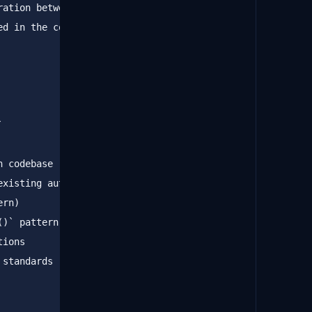
ation between API and 

d in the codebase.

`
()`
standards
