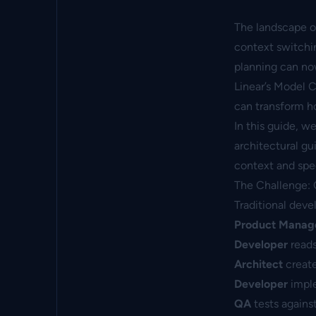
The landscape of
context switchi
planning can no
Linear’s Model 
can transform h
In this guide, 
architectural gu
context and spe
The Challenge:
Traditional dev
Product Manag
Developer
reads
Architect
create
Developer
imple
QA
tests agains