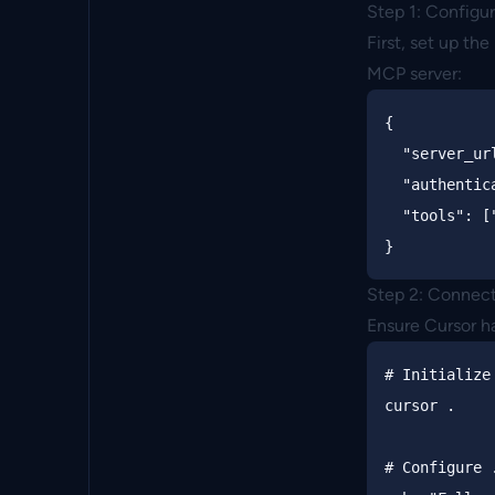
Step 1: Configu
First, set up th
MCP server:
{
"server_ur
"authentic
"tools"
:
[
}
Step 2: Connect
Ensure Cursor ha
# Initialize
cursor 
.
# Configure 