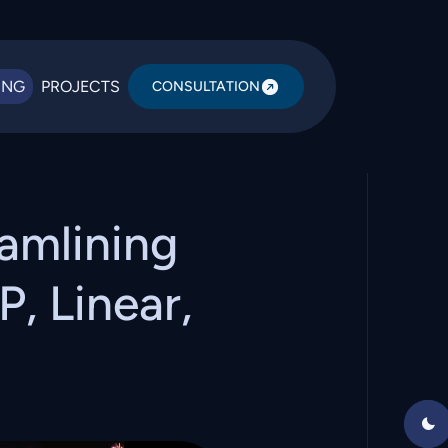
ING
PROJECTS
CONSULTATION
amlining
, Linear,