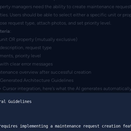
operty managers need the ability to create maintenance requests
es. Users should be able to select either a specific unit or pro
ose request type, attach photos, and set priority level.
teria
:
unit OR property (mutually exclusive)
 description, request type
ments, priority level
with clear error messages
ntenance overview after successful creation
-Generated Architecture Guidelines
Cursor integration, here’s what the AI generates automatically
ral Guidelines
requires implementing a maintenance request creation feat