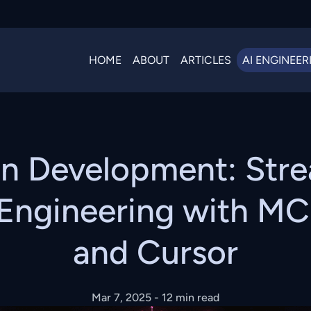
HOME
ABOUT
ARTICLES
AI ENGINEER
en Development: Stre
Engineering with MCP
and Cursor
Mar 7, 2025
- 12 min read