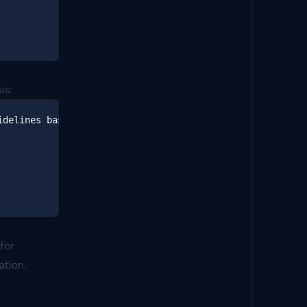
is:
delines based on:

for
ation.