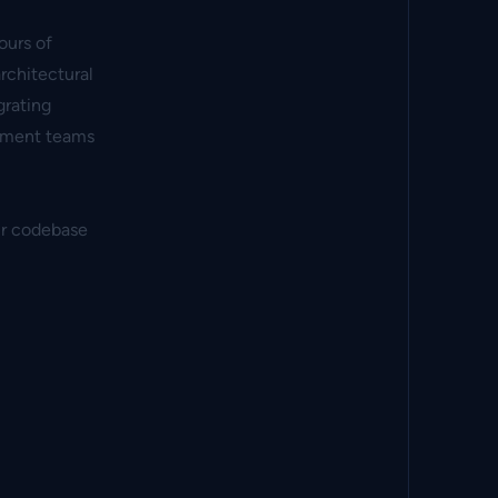
ours of
rchitectural
grating
opment teams
our codebase