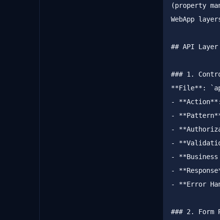
(property ma
WebApp layer
##
 API Layer
###
 1. Contr
**
File
**
: 
`a
-
**
Action
**
-
**
Pattern
*
-
**
Authoriz
-
**
Validati
-
**
Business
-
**
Response
-
**
Error Ha
###
 2. Form 