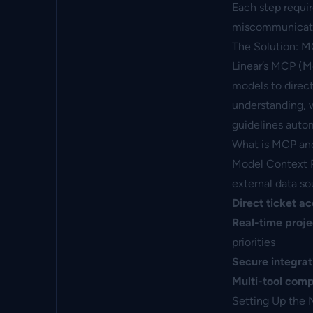
Each step requi
miscommunicatio
The Solution: M
Linear’s MCP (M
models to direc
understanding, 
guidelines autom
What is MCP an
Model Context Pr
external data so
Direct ticket a
Real-time proje
priorities
Secure integrat
Multi-tool compa
Setting Up the 