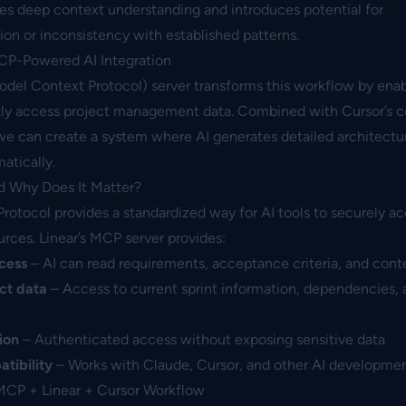
res deep context understanding and introduces potential for
n or inconsistency with established patterns.
CP-Powered AI Integration
odel Context Protocol) server transforms this workflow by enab
tly access project management data. Combined with Cursor’s 
we can create a system where AI generates detailed architectu
atically.
d Why Does It Matter?
otocol provides a standardized way for AI tools to securely a
urces. Linear’s MCP server provides:
ccess
– AI can read requirements, acceptance criteria, and cont
ct data
– Access to current sprint information, dependencies, 
ion
– Authenticated access without exposing sensitive data
tibility
– Works with Claude, Cursor, and other AI developmen
MCP + Linear + Cursor Workflow