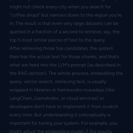
might not check every city when you search for
“coffee shops” but narrows down to the region you’re
in. The result is that even very large datasets can be
queried in a fraction of a second to retrieve, say, the
top 5 most similar pieces of text to the query.
After retrieving those top candidates, the system
then has the actual text for those chunks, and that’s
what we feed into the LLM’s prompt (as described in
the RAG section). The whole process, embedding the
query, vector search, retrieving text, is usually
wrapped in libraries or frameworks nowadays (like
LangChain, LlamaIndex, or cloud services) so
developers don’t have to implement it from scratch
every time. But understanding it conceptually is
important for tuning your system. For example, you
might adjust the embedding model if the results