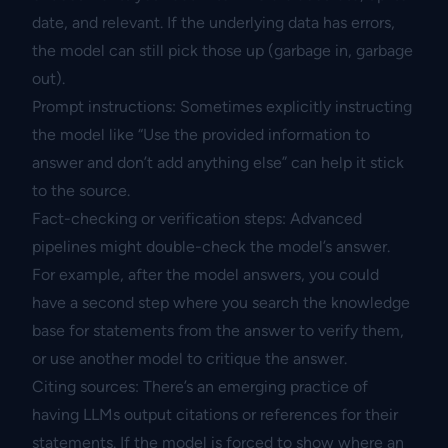
date, and relevant. If the underlying data has errors,
the model can still pick those up (garbage in, garbage
out).
Prompt instructions: Sometimes explicitly instructing
the model like “Use the provided information to
answer and don’t add anything else” can help it stick
to the source.
Fact-checking or verification steps: Advanced
pipelines might double-check the model’s answer.
For example, after the model answers, you could
have a second step where you search the knowledge
base for statements from the answer to verify them,
or use another model to critique the answer.
Citing sources: There’s an emerging practice of
having LLMs output citations or references for their
statements. If the model is forced to show where an