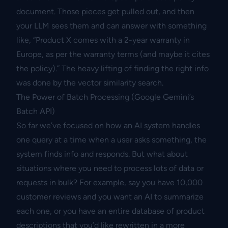
document. Those pieces get pulled out, and then
your LLM sees them and can answer with something
like, “Product X comes with a 2-year warranty in
Europe, as per the warranty terms (and maybe it cites
the policy).” The heavy lifting of finding the right info
was done by the vector similarity search.
The Power of Batch Processing (Google Gemini’s
Batch API)
So far we’ve focused on how an AI system handles
one query at a time when a user asks something, the
system finds info and responds. But what about
situations where you need to process lots of data or
requests in bulk? For example, say you have 10,000
customer reviews and you want an AI to summarize
each one, or you have an entire database of product
descriptions that you’d like rewritten in a more