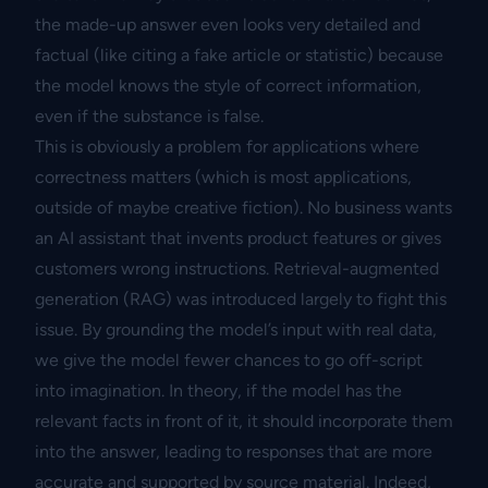
the made-up answer even looks very detailed and
factual (like citing a fake article or statistic) because
the model knows the style of correct information,
even if the substance is false.
This is obviously a problem for applications where
correctness matters (which is most applications,
outside of maybe creative fiction). No business wants
an AI assistant that invents product features or gives
customers wrong instructions. Retrieval-augmented
generation (RAG) was introduced largely to fight this
issue. By grounding the model’s input with real data,
we give the model fewer chances to go off-script
into imagination. In theory, if the model has the
relevant facts in front of it, it should incorporate them
into the answer, leading to responses that are more
accurate and supported by source material. Indeed,