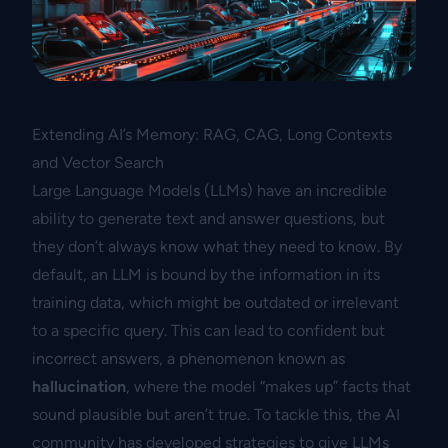
Extending AI’s Memory: RAG, CAG, Long Contexts
and Vector Search
Large Language Models (LLMs) have an incredible
ability to generate text and answer questions, but
they don’t always know what they need to know. By
default, an LLM is bound by the information in its
training data, which might be outdated or irrelevant
to a specific query. This can lead to confident but
incorrect answers, a phenomenon known as
hallucination
, where the model “makes up” facts that
sound plausible but aren’t true. To tackle this, the AI
community has developed strategies to give LLMs