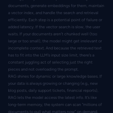
documents, generate embeddings for them, maintain
a vector index, and handle the search and retrieval
efficiently. Each step is a potential point of failure or
added latency. If the vector search is slow, the user
waits. If your documents aren’t chunked well (too
large or too small), the model might get irrelevant or
incomplete context. And because the retrieved text
has to fit into the LLM’s input size limit, there’s a
constant juggling act of selecting just the right
pieces and not overloading the prompt.
RAG shines for dynamic or large knowledge bases. If
your data is always growing or changing (e.g., new
blog posts, daily support tickets, financial reports),
RAG lets the model access the latest info. It’s like
long-term memory, the system can scan “millions of
documents to pull what matters now” on demand.