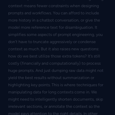
context means fewer constraints when designing
prompts and workflows. You can afford to include
more history in a chatbot conversation, or give the
model more reference text for disambiguation. It
simplifies some aspects of prompt engineering, you
don’t have to truncate aggressively or condense
context as much. But it also raises new questions:
how do we best utilize those extra tokens? It’s still
costly (financially and computationally) to process
huge prompts. And just dumping raw data might not
yield the best results without summarization or
highlighting key points. This is where techniques for
manipulating data for long contexts come in. We
might need to intelligently shorten documents, skip
irrelevant sections, or annotate the context so the
model pays attention to the right details. In other