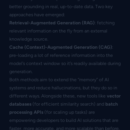
better grounding in real, up-to-date data. Two key
approaches have emerged:
Retrieval-Augmented Generation (RAG)
: fetching
relevant information on the fly from an external
knowledge source.
Cache (Context)-Augmented Generation (CAG)
:
pre-loading a lot of reference information into the
model’s context window so it’s readily available during
generation.
Both methods aim to extend the “memory” of AI
systems and reduce hallucinations, but they do so in
different ways. Alongside these, new tools like
vector
databases
(for efficient similarity search) and
batch
processing APIs
(for scaling up tasks) are
empowering developers to build AI solutions that are
faster, more accurate, and more scalable than before.