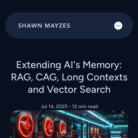
Extending AI's Memory:
RAG, CAG, Long Contexts
and Vector Search
Jul 14, 2025
- 12 min read