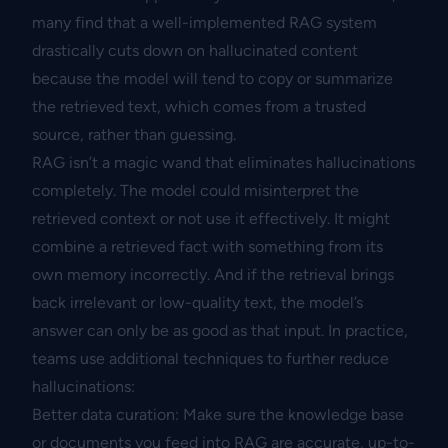
many find that a well-implemented RAG system
drastically cuts down on hallucinated content
because the model will tend to copy or summarize
the retrieved text, which comes from a trusted
source, rather than guessing.
RAG isn’t a magic wand that eliminates hallucinations
completely. The model could misinterpret the
retrieved context or not use it effectively. It might
combine a retrieved fact with something from its
own memory incorrectly. And if the retrieval brings
back irrelevant or low-quality text, the model’s
answer can only be as good as that input. In practice,
teams use additional techniques to further reduce
hallucinations:
Better data curation: Make sure the knowledge base
or documents you feed into RAG are accurate, up-to-