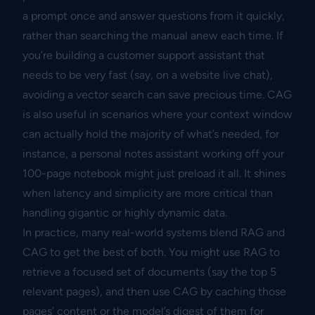
a prompt once and answer questions from it quickly,
rather than searching the manual anew each time. If
you’re building a customer support assistant that
needs to be very fast (say, on a website live chat),
avoiding a vector search can save precious time. CAG
is also useful in scenarios where your context window
can actually hold the majority of what’s needed, for
instance, a personal notes assistant working off your
100-page notebook might just preload it all. It shines
when latency and simplicity are more critical than
handling gigantic or highly dynamic data.
In practice, many real-world systems blend RAG and
CAG to get the best of both. You might use RAG to
retrieve a focused set of documents (say the top 5
relevant pages), and then use CAG by caching those
pages’ content or the model’s digest of them for