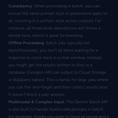
Consistency
: When processing in batch, you can
ensure the same prompt style or parameters apply to
all, resulting in a uniform style across outputs. For
instance, all those book descriptions will follow a
similar tone, which is great for branding.
Offline Processing
: Batch jobs typically run
asynchronously, you don’t sit there waiting for a
response to come back in a chat window. Instead,
you might get the results written to files or a
database (Google’s API can output to Cloud Storage
or BigQuery tables). This is handy for large jobs where
you can fire-and-forget and then collect results later.
It doesn’t block a user session.
Multimodal & Complex Input
: The Gemini Batch API
is also built to handle multimodal prompts in batch.
For example, maybe you want to feed an image and a