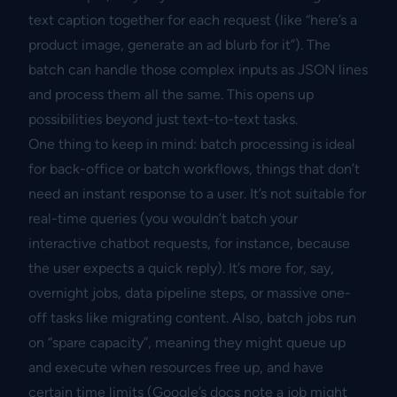
text caption together for each request (like “here’s a
product image, generate an ad blurb for it”). The
batch can handle those complex inputs as JSON lines
and process them all the same. This opens up
possibilities beyond just text-to-text tasks.
One thing to keep in mind: batch processing is ideal
for back-office or batch workflows, things that don’t
need an instant response to a user. It’s not suitable for
real-time queries (you wouldn’t batch your
interactive chatbot requests, for instance, because
the user expects a quick reply). It’s more for, say,
overnight jobs, data pipeline steps, or massive one-
off tasks like migrating content. Also, batch jobs run
on “spare capacity”, meaning they might queue up
and execute when resources free up, and have
certain time limits (Google’s docs note a job might