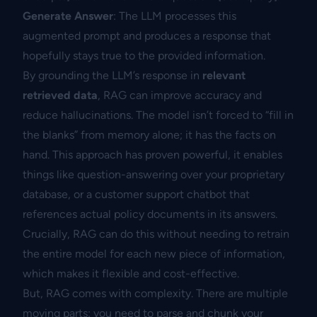
Generate Answer
: The LLM processes this
augmented prompt and produces a response that
hopefully stays true to the provided information.
By grounding the LLM’s response in
relevant
retrieved data
, RAG can improve accuracy and
reduce hallucinations. The model isn’t forced to “fill in
the blanks” from memory alone; it has the facts on
hand. This approach has proven powerful, it enables
things like question-answering over your proprietary
database, or a customer support chatbot that
references actual policy documents in its answers.
Crucially, RAG can do this without needing to retrain
the entire model for each new piece of information,
which makes it flexible and cost-effective.
But, RAG comes with complexity. There are multiple
moving parts: you need to parse and chunk your