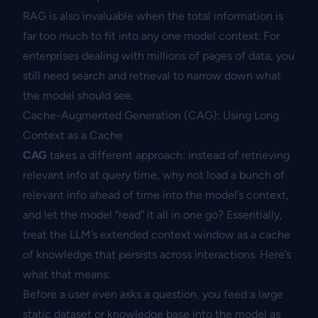
RAG is also invaluable when the total information is
far too much to fit into any one model context. For
enterprises dealing with millions of pages of data, you
still need search and retrieval to narrow down what
the model should see.
Cache-Augmented Generation (CAG): Using Long
Context as a Cache
CAG
takes a different approach: instead of retrieving
relevant info at query time, why not load a bunch of
relevant info ahead of time into the model’s context,
and let the model “read” it all in one go? Essentially,
treat the LLM’s extended context window as a cache
of knowledge that persists across interactions. Here’s
what that means:
Before a user even asks a question, you feed a large
static dataset or knowledge base into the model as