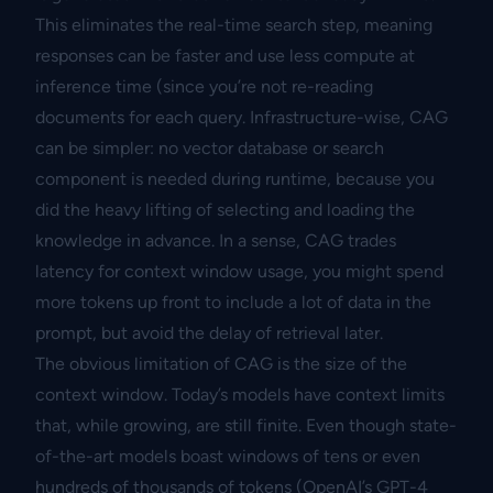
This eliminates the real-time search step, meaning
responses can be faster and use less compute at
inference time (since you’re not re-reading
documents for each query. Infrastructure-wise, CAG
can be simpler: no vector database or search
component is needed during runtime, because you
did the heavy lifting of selecting and loading the
knowledge in advance. In a sense, CAG trades
latency for context window usage, you might spend
more tokens up front to include a lot of data in the
prompt, but avoid the delay of retrieval later.
The obvious limitation of CAG is the size of the
context window. Today’s models have context limits
that, while growing, are still finite. Even though state-
of-the-art models boast windows of tens or even
hundreds of thousands of tokens (OpenAI’s GPT-4