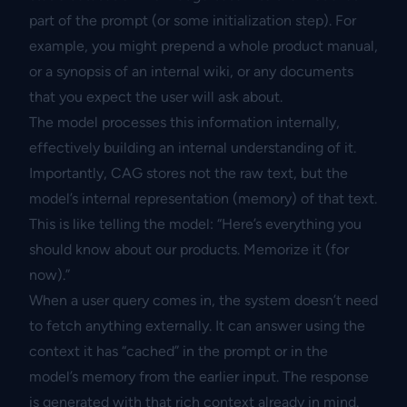
part of the prompt (or some initialization step). For
example, you might prepend a whole product manual,
or a synopsis of an internal wiki, or any documents
that you expect the user will ask about.
The model processes this information internally,
effectively building an internal understanding of it.
Importantly, CAG stores not the raw text, but the
model’s internal representation (memory) of that text.
This is like telling the model: “Here’s everything you
should know about our products. Memorize it (for
now).”
When a user query comes in, the system doesn’t need
to fetch anything externally. It can answer using the
context it has “cached” in the prompt or in the
model’s memory from the earlier input. The response
is generated with that rich context already in mind.