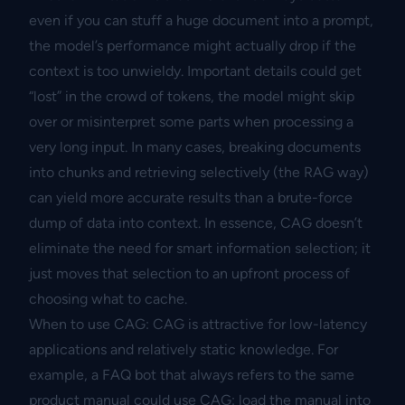
even if you can stuff a huge document into a prompt,
the model’s performance might actually drop if the
context is too unwieldy. Important details could get
“lost” in the crowd of tokens, the model might skip
over or misinterpret some parts when processing a
very long input. In many cases, breaking documents
into chunks and retrieving selectively (the RAG way)
can yield more accurate results than a brute-force
dump of data into context. In essence, CAG doesn’t
eliminate the need for smart information selection; it
just moves that selection to an upfront process of
choosing what to cache.
When to use CAG: CAG is attractive for low-latency
applications and relatively static knowledge. For
example, a FAQ bot that always refers to the same
product manual could use CAG: load the manual into