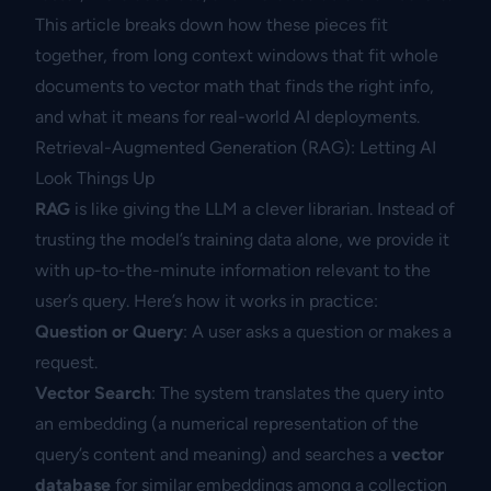
This article breaks down how these pieces fit
together, from long context windows that fit whole
documents to vector math that finds the right info,
and what it means for real-world AI deployments.
Retrieval-Augmented Generation (RAG): Letting AI
Look Things Up
RAG
is like giving the LLM a clever librarian. Instead of
trusting the model’s training data alone, we provide it
with up-to-the-minute information relevant to the
user’s query. Here’s how it works in practice:
Question or Query
: A user asks a question or makes a
request.
Vector Search
: The system translates the query into
an embedding (a numerical representation of the
query’s content and meaning) and searches a
vector
database
for similar embeddings among a collection