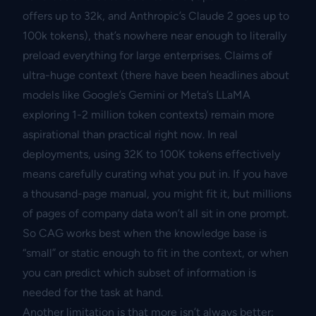
offers up to 32k, and Anthropic’s Claude 2 goes up to
100k tokens), that’s nowhere near enough to literally
preload everything for large enterprises. Claims of
ultra-huge context (there have been headlines about
models like Google’s Gemini or Meta’s LLaMA
exploring 1-2 million token contexts) remain more
aspirational than practical right now. In real
deployments, using 32K to 100K tokens effectively
means carefully curating what you put in. If you have
a thousand-page manual, you might fit it, but millions
of pages of company data won’t all sit in one prompt.
So CAG works best when the knowledge base is
“small” or static enough to fit in the context, or when
you can predict which subset of information is
needed for the task at hand.
Another limitation is that more isn’t always better: