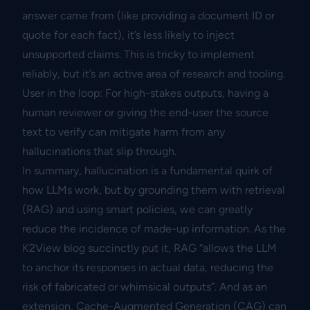
answer came from (like providing a document ID or
quote for each fact), it’s less likely to inject
unsupported claims. This is tricky to implement
reliably, but it’s an active area of research and tooling.
User in the loop: For high-stakes outputs, having a
human reviewer or giving the end-user the source
text to verify can mitigate harm from any
hallucinations that slip through.
In summary, hallucination is a fundamental quirk of
how LLMs work, but by grounding them with retrieval
(RAG) and using smart policies, we can greatly
reduce the incidence of made-up information. As the
K2View blog succinctly put it, RAG “allows the LLM
to anchor its responses in actual data, reducing the
risk of fabricated or whimsical outputs”. And as an
extension, Cache-Augmented Generation (CAG) can