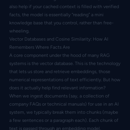
also help if your cached context is filled with verified
facts, the model is essentially “reading” a mini
knowledge base that you control, rather than free-
wheeling.
Vector Databases and Cosine Similarity: How AI
Remembers Where Facts Are
A core component under the hood of many RAG
systems is the vector database. This is the technology
that lets us store and retrieve embeddings, those
numerical representations of text efficiently. But how
does it actually help find relevant information?
When we ingest documents (say, a collection of
company FAQs or technical manuals) for use in an AI
system, we typically break them into chunks (maybe
a few sentences or a paragraph each). Each chunk of
text is passed through an embedding model,