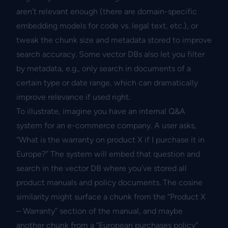
aren’t relevant enough (there are domain-specific
embedding models for code vs. legal text, etc.), or
tweak the chunk size and metadata stored to improve
search accuracy. Some vector DBs also let you filter
by metadata, e.g., only search in documents of a
certain type or date range, which can dramatically
improve relevance if used right.
To illustrate, imagine you have an internal Q&A
system for an e-commerce company. A user asks,
“What is the warranty on product X if I purchase it in
Europe?” The system will embed that question and
search in the vector DB where you’ve stored all
product manuals and policy documents. The cosine
similarity might surface a chunk from the “Product X
– Warranty” section of the manual, and maybe
another chunk from a “European purchases policy”