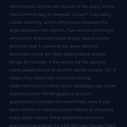
which stored vectors are closest to the query vector.
One common way to measure “closest” is by using
cosine similarity, which effectively measures the
angle between two vectors. Two vectors pointing in
very similar directions (small angle) have a cosine
similarity near 1, meaning the query and that
document chunk are likely talking about related
things. By contrast, if the vector for the query is
nearly perpendicular to another vector (cosine ~0), it
means they share little semantic overlap.
Under the hood, modern vector databases use clever
algorithms (like HNSW graphs or product
quantization) to make this search fast, even if you
have millions of vectors stored. Instead of checking
every single vector, these algorithms zero in on
promising candidates. It’s a bit like how Google Maps