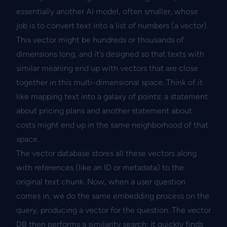
essentially another AI model, often smaller, whose
job is to convert text into a list of numbers (a vector).
This vector might be hundreds or thousands of
dimensions long, and it’s designed so that texts with
similar meaning end up with vectors that are close
together in this multi-dimensional space. Think of it
like mapping text into a galaxy of points: a statement
about pricing plans and another statement about
costs might end up in the same neighborhood of that
space.
The vector database stores all these vectors along
with references (like an ID or metadata) to the
original text chunk. Now, when a user question
comes in, we do the same embedding process on the
query, producing a vector for the question. The vector
DB then performs a similarity search: it quickly finds