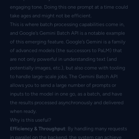
engaging tone. Doing this one prompt at a time could
take ages and might not be efficient.
This is where batch processing capabilities come in,
and Google’s Gemini Batch API is a notable example
of this emerging feature. Google’s Gemini is a family
of advanced models (the successors to PaLM) that
are not only powerful in understanding text (and
potentially images, etc.), but also come with tooling
to handle large-scale jobs. The Gemini Batch API
allows you to send a large number of prompts or
inputs to the model in one go, as a batch, and have
the results processed asynchronously and delivered
when ready.
Why is this useful?
Efficiency & Throughput
: By handling many requests
in parallel on the backend, the system can achieve