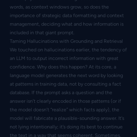
words, as context windows grow, so does the
importance of strategic data formatting and context
management, deciding what and how information is
included in that giant prompt.
Taming Hallucinations with Grounding and Retrieval
We touched on hallucinations earlier, the tendency of
an LLM to output incorrect information with great
confidence. Why does this happen? At its core, a
language model generates the next word by looking
at patterns in training data, not by consulting a fact
database. If the prompt asks a question and the
answer isn’t clearly encoded in those patterns (or if
the model doesn’t “realize” which facts apply), the
model will fabricate a plausible-sounding answer. It’s
not lying intentionally; it’s doing its best to continue
the text in a way that seems coherent. Sometimes,