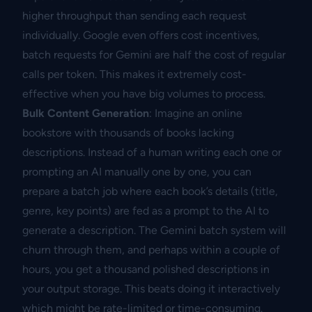
higher throughput than sending each request
individually. Google even offers cost incentives,
batch requests for Gemini are half the cost of regular
calls per token. This makes it extremely cost-
effective when you have big volumes to process.
Bulk Content Generation
: Imagine an online
bookstore with thousands of books lacking
descriptions. Instead of a human writing each one or
prompting an AI manually one by one, you can
prepare a batch job where each book’s details (title,
genre, key points) are fed as a prompt to the AI to
generate a description. The Gemini batch system will
churn through them, and perhaps within a couple of
hours, you get a thousand polished descriptions in
your output storage. This beats doing it interactively
which might be rate-limited or time-consuming.