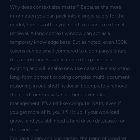
Why does context size matter? Because the more
information you can pack into a single query for the
model, the less often you need to resort to external
retrieval. A long context window can act as a
temporary knowledge base. But as noted, even 100K
tokens can be small compared to a company’s entire
data repository. So while context expansion is
exciting and will enable new use cases (like analyzing
long-form content or doing complex multi-document
reasoning in one shot), it doesn’t completely remove
the need for retrieval and other clever data
management. It’s a bit like computer RAM, even if
you get more of it, you’ll fill it up if your workload
grows; and you still need a hard drive (database) for
the overflow.
For developers and businesses, the trend of growing