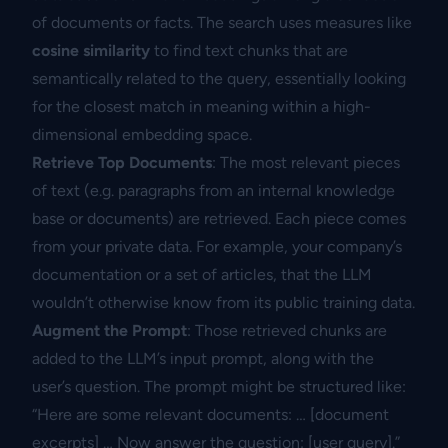
of documents or facts. The search uses measures like
cosine similarity
to find text chunks that are
semantically related to the query, essentially looking
for the closest match in meaning within a high-
dimensional embedding space.
Retrieve Top Documents
: The most relevant pieces
of text (e.g. paragraphs from an internal knowledge
base or documents) are retrieved. Each piece comes
from your private data. For example, your company’s
documentation or a set of articles, that the LLM
wouldn’t otherwise know from its public training data.
Augment the Prompt
: Those retrieved chunks are
added to the LLM’s input prompt, along with the
user’s question. The prompt might be structured like:
“Here are some relevant documents: … [document
excerpts] … Now answer the question: [user query].”