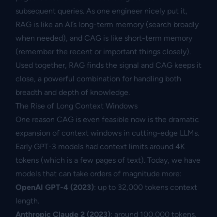
subsequent queries. As one engineer nicely put it,
RAG is like an AI’s long-term memory (search broadly
when needed), and CAG is like short-term memory
(remember the recent or important things closely).
Used together, RAG finds the signal and CAG keeps it
close, a powerful combination for handling both
breadth and depth of knowledge.
The Rise of Long Context Windows
One reason CAG is even feasible now is the dramatic
expansion of context windows in cutting-edge LLMs.
Early GPT-3 models had context limits around 4K
tokens (which is a few pages of text). Today, we have
models that can take orders of magnitude more:
OpenAI GPT-4 (2023)
: up to 32,000 tokens context
length.
Anthropic Claude 2 (2023)
: around 100,000 tokens.