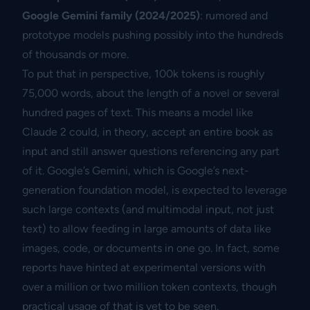
Google Gemini family (2024/2025)
: rumored and
prototype models pushing possibly into the hundreds
of thousands or more.
To put that in perspective, 100k tokens is roughly
75,000 words, about the length of a novel or several
hundred pages of text. This means a model like
Claude 2 could, in theory, accept an entire book as
input and still answer questions referencing any part
of it. Google’s Gemini, which is Google’s next-
generation foundation model, is expected to leverage
such large contexts (and multimodal input, not just
text) to allow feeding in large amounts of data like
images, code, or documents in one go. In fact, some
reports have hinted at experimental versions with
over a million or two million token contexts, though
practical usage of that is yet to be seen.