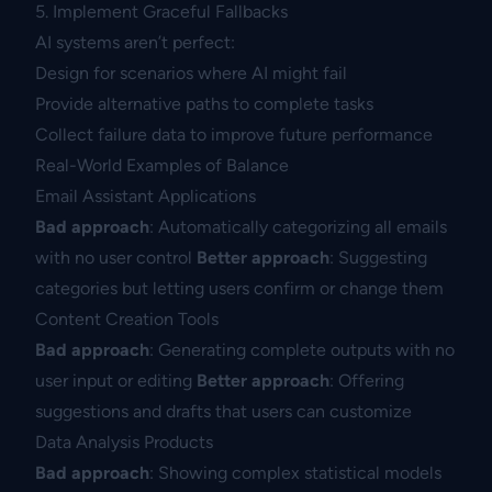
5. Implement Graceful Fallbacks
AI systems aren’t perfect:
Design for scenarios where AI might fail
Provide alternative paths to complete tasks
Collect failure data to improve future performance
Real-World Examples of Balance
Email Assistant Applications
Bad approach
: Automatically categorizing all emails
with no user control
Better approach
: Suggesting
categories but letting users confirm or change them
Content Creation Tools
Bad approach
: Generating complete outputs with no
user input or editing
Better approach
: Offering
suggestions and drafts that users can customize
Data Analysis Products
Bad approach
: Showing complex statistical models