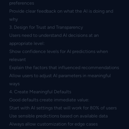
preferences
Provide clear feedback on what the AI is doing and
why
3. Design for Trust and Transparency
Users need to understand AI decisions at an
appropriate level:
Show confidence levels for AI predictions when
relevant
Explain the factors that influenced recommendations
Allow users to adjust AI parameters in meaningful
ways
4. Create Meaningful Defaults
Good defaults create immediate value:
Start with AI settings that will work for 80% of users
Use sensible predictions based on available data
Always allow customization for edge cases