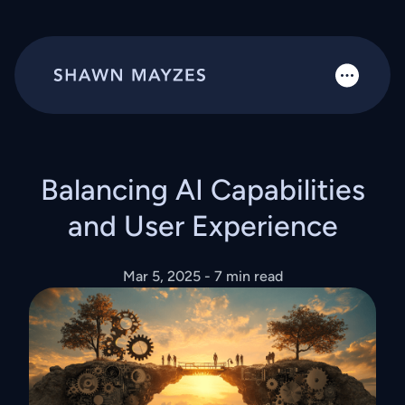
Balancing AI Capabilities
and User Experience
Mar 5, 2025
- 7 min read