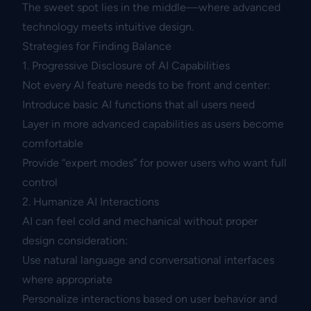
The sweet spot lies in the middle—where advanced
technology meets intuitive design.
Strategies for Finding Balance
1. Progressive Disclosure of AI Capabilities
Not every AI feature needs to be front and center:
Introduce basic AI functions that all users need
Layer in more advanced capabilities as users become
comfortable
Provide “expert modes” for power users who want full
control
2. Humanize AI Interactions
AI can feel cold and mechanical without proper
design consideration:
Use natural language and conversational interfaces
where appropriate
Personalize interactions based on user behavior and