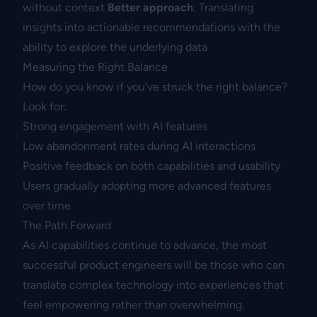
without context
Better approach
: Translating
insights into actionable recommendations with the
ability to explore the underlying data
Measuring the Right Balance
How do you know if you’ve struck the right balance?
Look for:
Strong engagement with AI features
Low abandonment rates during AI interactions
Positive feedback on both capabilities and usability
Users gradually adopting more advanced features
over time
The Path Forward
As AI capabilities continue to advance, the most
successful product engineers will be those who can
translate complex technology into experiences that
feel empowering rather than overwhelming.