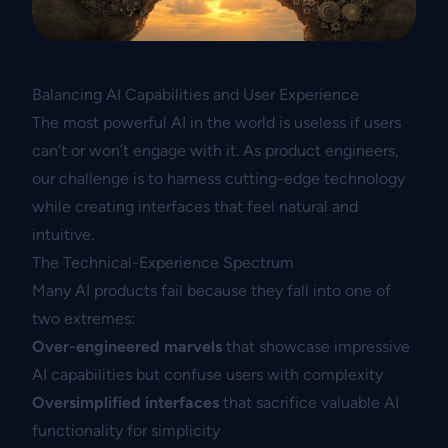
Balancing AI Capabilities and User Experience
The most powerful AI in the world is useless if users
can’t or won’t engage with it. As product engineers,
our challenge is to harness cutting-edge technology
while creating interfaces that feel natural and
intuitive.
The Technical-Experience Spectrum
Many AI products fail because they fall into one of
two extremes:
Over-engineered marvels
that showcase impressive
AI capabilities but confuse users with complexity
Oversimplified interfaces
that sacrifice valuable AI
functionality for simplicity