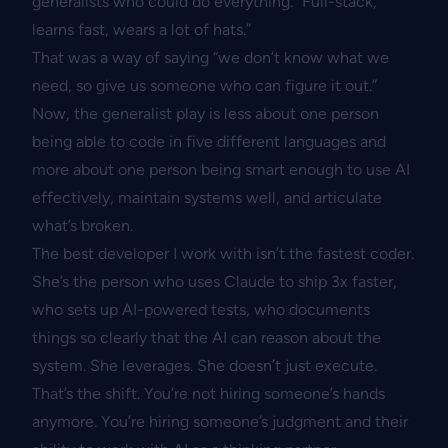
generalists who could do everything. “Full-stack,
learns fast, wears a lot of hats.”
That was a way of saying “we don’t know what we
need, so give us someone who can figure it out.”
Now, the generalist play is less about one person
being able to code in five different languages and
more about one person being smart enough to use AI
effectively, maintain systems well, and articulate
what’s broken.
The best developer I work with isn’t the fastest coder.
She’s the person who uses Claude to ship 3x faster,
who sets up AI-powered tests, who documents
things so clearly that the AI can reason about the
system. She leverages. She doesn’t just execute.
That’s the shift. You’re not hiring someone’s hands
anymore. You’re hiring someone’s judgment and their