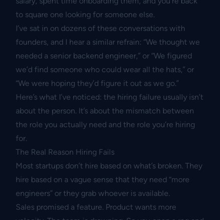
salary, spent time onboarding them, and you’re back
to square one looking for someone else.
I’ve sat in on dozens of these conversations with
founders, and I hear a similar refrain: “We thought we
needed a senior backend engineer,” or “We figured
we’d find someone who could wear all the hats,” or
“We were hoping they’d figure it out as we go.”
Here’s what I’ve noticed: the hiring failure usually isn’t
about the person. It’s about the mismatch between
the role you actually need and the role you’re hiring
for.
The Real Reason Hiring Fails
Most startups don’t hire based on what’s broken. They
hire based on a vague sense that they need “more
engineers” or they grab whoever is available.
Sales promised a feature. Product wants more