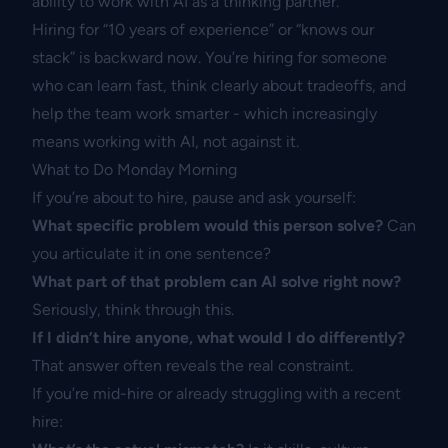
ability to work with AI as a thinking partner.
Hiring for “10 years of experience” or “knows our
stack” is backward now. You’re hiring for someone
who can learn fast, think clearly about tradeoffs, and
help the team work smarter - which increasingly
means working with AI, not against it.
What to Do Monday Morning
If you’re about to hire, pause and ask yourself:
What specific problem would this person solve?
Can
you articulate it in one sentence?
What part of that problem can AI solve right now?
Seriously, think through this.
If I didn’t hire anyone, what would I do differently?
That answer often reveals the real constraint.
If you’re mid-hire or already struggling with a recent
hire: