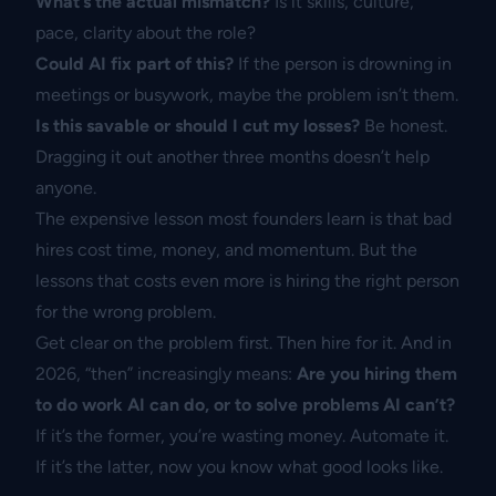
What’s the actual mismatch?
Is it skills, culture,
pace, clarity about the role?
Could AI fix part of this?
If the person is drowning in
meetings or busywork, maybe the problem isn’t them.
Is this savable or should I cut my losses?
Be honest.
Dragging it out another three months doesn’t help
anyone.
The expensive lesson most founders learn is that bad
hires cost time, money, and momentum. But the
lessons that costs even more is hiring the right person
for the wrong problem.
Get clear on the problem first. Then hire for it. And in
2026, “then” increasingly means:
Are you hiring them
to do work AI can do, or to solve problems AI can’t?
If it’s the former, you’re wasting money. Automate it.
If it’s the latter, now you know what good looks like.