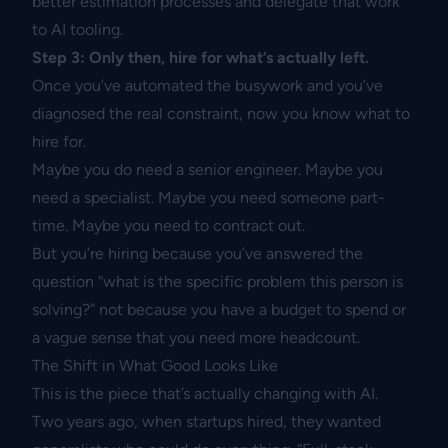
better estimation processes and delegate that work
to AI tooling.
Step 3: Only then, hire for what’s actually left.
Once you’ve automated the busywork and you’ve
diagnosed the real constraint, now you know what to
hire for.
Maybe you do need a senior engineer. Maybe you
need a specialist. Maybe you need someone part-
time. Maybe you need to contract out.
But you’re hiring because you’ve answered the
question “what is the specific problem this person is
solving?” not because you have a budget to spend or
a vague sense that you need more headcount.
The Shift in What Good Looks Like
This is the piece that’s actually changing with AI.
Two years ago, when startups hired, they wanted