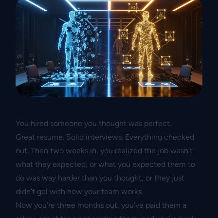
You hired someone you thought was perfect.
Great resume. Solid interviews. Everything checked
out. Then two weeks in, you realized the job wasn’t
what they expected, or what you expected them to
do was way harder than you thought, or they just
didn’t gel with how your team works.
Now you’re three months out, you’ve paid them a