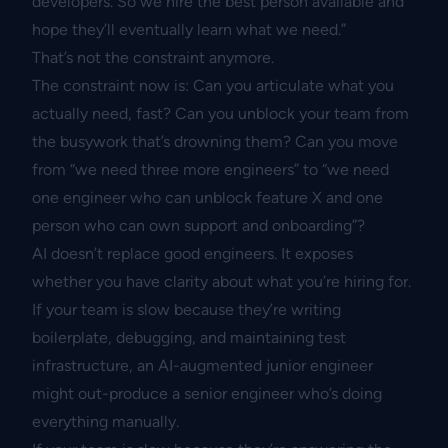
developers. So we hire the best person available and
hope they’ll eventually learn what we need.”
That’s not the constraint anymore.
The constraint now is: Can you articulate what you
actually need, fast? Can you unblock your team from
the busywork that’s drowning them? Can you move
from “we need three more engineers” to “we need
one engineer who can unblock feature X and one
person who can own support and onboarding”?
AI doesn’t replace good engineers. It exposes
whether you have clarity about what you’re hiring for.
If your team is slow because they’re writing
boilerplate, debugging, and maintaining test
infrastructure, an AI-augmented junior engineer
might out-produce a senior engineer who’s doing
everything manually.