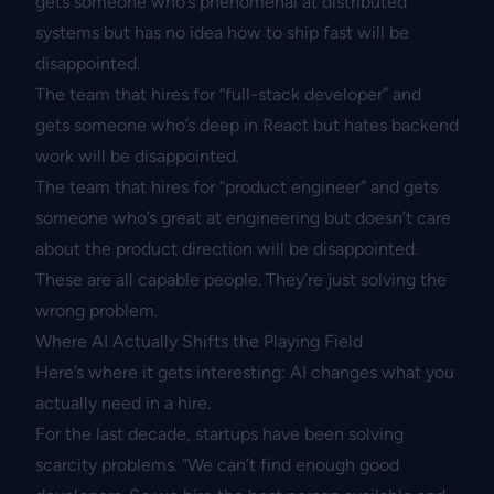
gets someone who’s phenomenal at distributed
systems but has no idea how to ship fast will be
disappointed.
The team that hires for “full-stack developer” and
gets someone who’s deep in React but hates backend
work will be disappointed.
The team that hires for “product engineer” and gets
someone who’s great at engineering but doesn’t care
about the product direction will be disappointed.
These are all capable people. They’re just solving the
wrong problem.
Where AI Actually Shifts the Playing Field
Here’s where it gets interesting: AI changes what you
actually need in a hire.
For the last decade, startups have been solving
scarcity problems. “We can’t find enough good