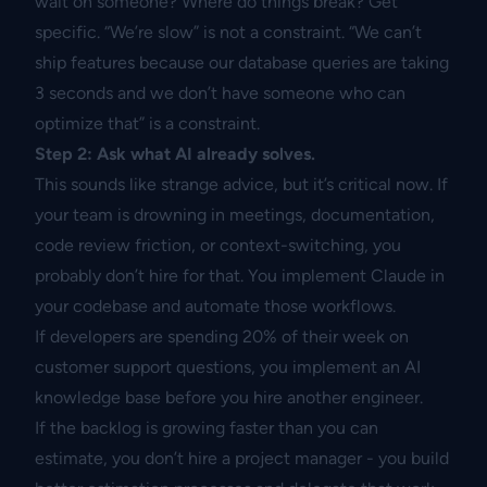
wait on someone? Where do things break? Get
specific. “We’re slow” is not a constraint. “We can’t
ship features because our database queries are taking
3 seconds and we don’t have someone who can
optimize that” is a constraint.
Step 2: Ask what AI already solves.
This sounds like strange advice, but it’s critical now. If
your team is drowning in meetings, documentation,
code review friction, or context-switching, you
probably don’t hire for that. You implement Claude in
your codebase and automate those workflows.
If developers are spending 20% of their week on
customer support questions, you implement an AI
knowledge base before you hire another engineer.
If the backlog is growing faster than you can
estimate, you don’t hire a project manager - you build