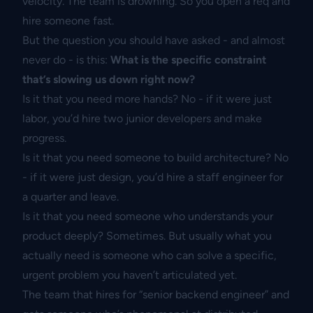
velocity. The team is drowning. So you open a req and
hire someone fast.
But the question you should have asked - and almost
never do - is this:
What is the specific constraint
that’s slowing us down right now?
Is it that you need more hands? No - if it were just
labor, you’d hire two junior developers and make
progress.
Is it that you need someone to build architecture? No
- if it were just design, you’d hire a staff engineer for
a quarter and leave.
Is it that you need someone who understands your
product deeply? Sometimes. But usually what you
actually need is someone who can solve a specific,
urgent problem you haven’t articulated yet.
The team that hires for “senior backend engineer” and