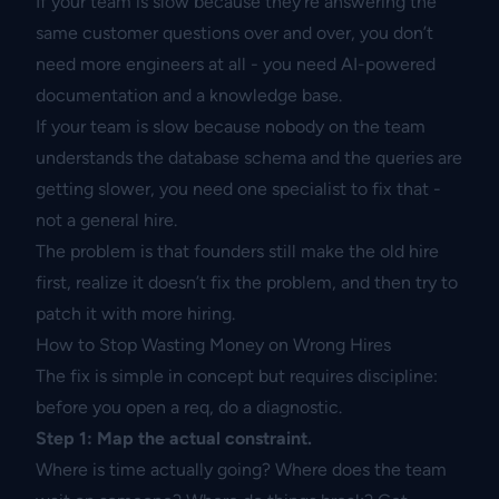
If your team is slow because they’re answering the
same customer questions over and over, you don’t
need more engineers at all - you need AI-powered
documentation and a knowledge base.
If your team is slow because nobody on the team
understands the database schema and the queries are
getting slower, you need one specialist to fix that -
not a general hire.
The problem is that founders still make the old hire
first, realize it doesn’t fix the problem, and then try to
patch it with more hiring.
How to Stop Wasting Money on Wrong Hires
The fix is simple in concept but requires discipline:
before you open a req, do a diagnostic.
Step 1: Map the actual constraint.
Where is time actually going? Where does the team