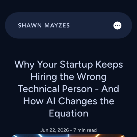
Why Your Startup Keeps
Hiring the Wrong
Technical Person - And
How AI Changes the
Equation
Jun 22, 2026
- 7 min read